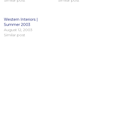
Similar post
Similar post
Western Interiors |
Summer 2003
August 12, 2003
Similar post