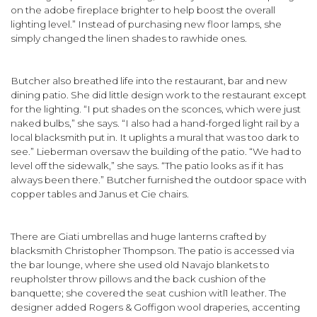
on the adobe fireplace brighter to help boost the overall
lighting level.” Instead of purchasing new floor lamps, she
simply changed the linen shades to rawhide ones.
Butcher also breathed life into the restaurant, bar and new
dining patio. She did little design work to the restaurant except
for the light­ing. “I put shades on the sconces, which were just
naked bulbs,” she says. “I also had a hand-forged light rail by a
local blacksmith put in. It uplights a mural that was too dark to
see.” Lieberman oversaw the building of the patio. “We had to
level off the sidewalk,” she says. “The patio looks as if it has
always been there.” Butcher fur­nished the outdoor space with
copper tables and Janus et Cie chairs.
There are Giati umbrellas and huge lanterns crafted by
blacksmith Christopher Thompson. The patio is accessed via
the bar lounge, where she used old Navajo blankets to
reupholster throw pillows and the back cushion of the
banquette; she covered the seat cushion witl1 leather. The
designer added Rogers & Goffigon wool draperies, accenting