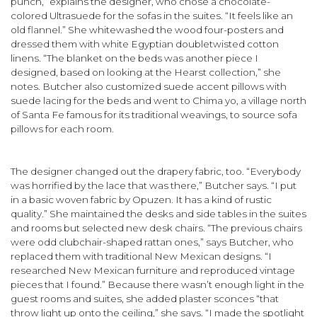
punch,” explains the designer, who chose a chocolate-
colored Ultrasuede for the sofas in the suites. “It feels like an
old flannel.” She whitewashed the wood four-posters and
dressed them with white Egyptian double­twisted cotton
linens. “The blanket on the beds was another piece I
designed, based on looking at the Hearst collection,” she
notes. Butcher also customized suede accent pillows with
suede lacing for the beds and went to Chima yo, a village north
of Santa Fe famous for its traditional weavings, to source sofa
pillows for each room.
The designer changed out the drapery fabric, too. “Everybody
was horrified by the lace that was there,” Butcher says. “I put
in a basic woven fabric by Opuzen. It has a kind of rustic
quality.” She maintained the desks and side tables in the suites
and rooms but selected new desk chairs. “The previous chairs
were odd club­chair-shaped rattan ones,” says Butcher, who
replaced them with traditional New Mexican designs. “I
researched New Mexican fur­niture and reproduced vintage
pieces that I found.” Because there wasn’t enough light in the
guest rooms and suites, she added plaster sconces “that
throw light up onto the ceiling,” she says. “I made the spotlight