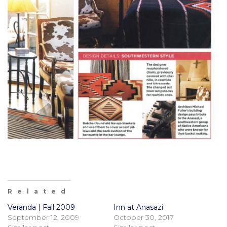
Related
Veranda | Fall 2009
Inn at Anasazi
September 12, 2009
October 30, 2017