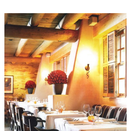
design@mfullerarchitects.com
970.927.6620