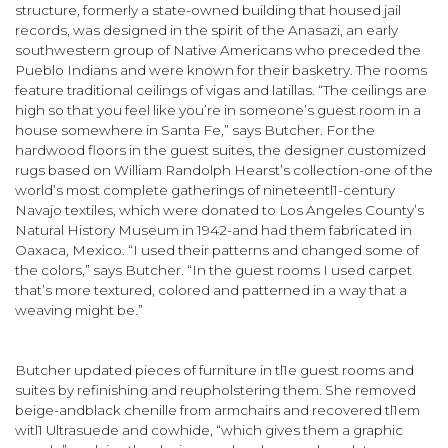
structure, formerly a state-owned building that housed jail
records, was designed in the spirit of the Anasazi, an early
southwestern group of Native Americans who preceded the
Pueblo Indians and were known for their basketry. The rooms
feature traditional ceilings of vigas and latillas. “The ceilings are
high so that you feel like you’re in some­one’s guest room in a
house somewhere in Santa Fe,” says Butcher. For the
hardwood floors in the guest suites, the designer custom­ized
rugs based on William Randolph Hearst’s collection-one of the
world’s most complete gatherings of nineteentl1-century
Navajo textiles, which were donated to Los Angeles County’s
Natural History Museum in 1942-and had them fabricated in
Oaxaca, Mexico. “I used their patterns and changed some of
the colors,” says Butcher. “In the guest rooms I used carpet
that’s more textured, colored and patterned in a way that a
weaving might be.”
Butcher updated pieces of furniture in tl1e guest rooms and
suites by refinishing and reupholstering them. She removed
beige-and­black chenille from armchairs and recovered tl1em
witl1 Ultrasuede and cowhide, “which gives them a graphic