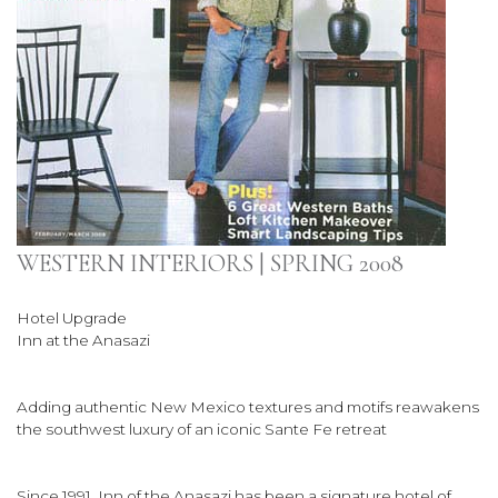
WESTERN INTERIORS | SPRING 2008
Hotel Upgrade
Inn at the Anasazi
Adding authentic New Mexico textures and motifs reawakens
the southwest luxury of an iconic Sante Fe retreat
Since 1991, Inn of the Anasazi has been a signature hotel of