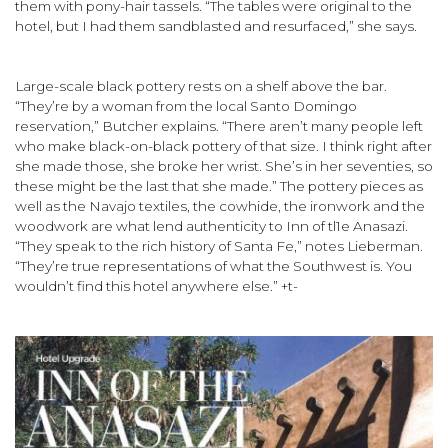
them with pony-hair tassels. “The tables were original to the
hotel, but I had them sandblasted and resurfaced,” she says.
Large-scale black pottery rests on a shelf above the bar.
“They’re by a woman from the local Santo Domingo
reservation,” Butcher explains. “There aren’t many people left
who make black-on-black pottery of that size. I think right after
she made those, she broke her wrist. She’s in her seventies, so
these might be the last that she made.” The pottery pieces as
well as the Navajo textiles, the cow­hide, the ironwork and the
woodwork are what lend authenticity to Inn of tl1e Anasazi.
“They speak to the rich history of Santa Fe,” notes Lieberman.
“They’re true representations of what the Southwest is. You
wouldn’t find this hotel anywhere else.” +t-