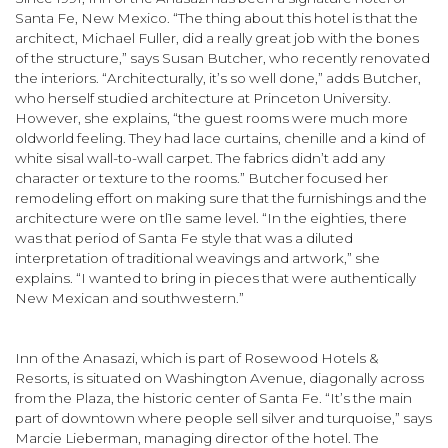
Santa Fe, New Mexico. “The thing about this hotel is that the
architect, Michael Fuller, did a really great job with the bones
of the struc­ture,” says Susan Butcher, who recently renovated
the interiors. “Architecturally, it’s so well done,” adds Butcher,
who herself studied architecture at Princeton University.
However, she explains, “the guest rooms were much more
old­world feeling. They had lace curtains, chenille and a kind of
white sisal wall-to-wall carpet. The fabrics didn’t add any
character or texture to the rooms.” Butcher focused her
remodeling effort on making sure that the furnishings and the
architecture were on tl1e same level. “In the eighties, there
was that period of Santa Fe style that was a diluted
interpretation of tradi­tional weavings and artwork,” she
explains. “I wanted to bring in pieces that were authentically
New Mexican and southwestern.”
Inn of the Anasazi, which is part of Rosewood Hotels &
Resorts, is situated on Washington Avenue, diagonally across
from the Plaza, the historic center of Santa Fe. “It’s the main
part of down­town where people sell silver and turquoise,” says
Marcie Lieberman, managing director of the hotel. The