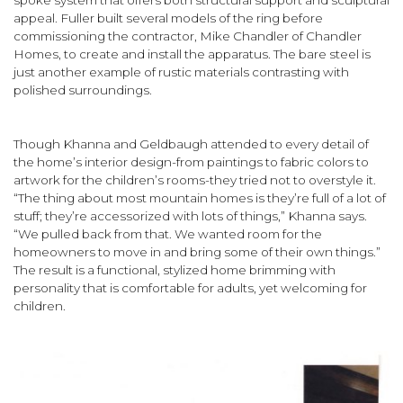
spoke system that offers both structural support and sculptural
appeal. Fuller built several models of the ring before
commissioning the contractor, Mike Chandler of Chandler
Homes, to create and install the apparatus. The bare steel is
just another example of rustic materials contrasting with
polished surroundings.
Though Khanna and Geldbaugh attended to every detail of
the home’s interior design-from paintings to fabric colors to
artwork for the children’s rooms-they tried not to overstyle it.
“The thing about most mountain homes is they’re full of a lot of
stuff; they’re accessorized with lots of things,” Khanna says.
“We pulled back from that. We wanted room for the
homeowners to move in and bring some of their own things.”
The result is a functional, stylized home brimming with
personality that is comfortable for adults, yet welcoming for
children.