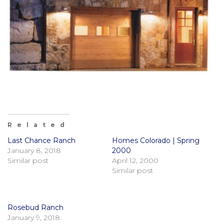
Related
Last Chance Ranch
Homes Colorado | Spring
January 8, 2018
2000
Similar post
April 12, 2000
Similar post
Rosebud Ranch
January 9, 2018