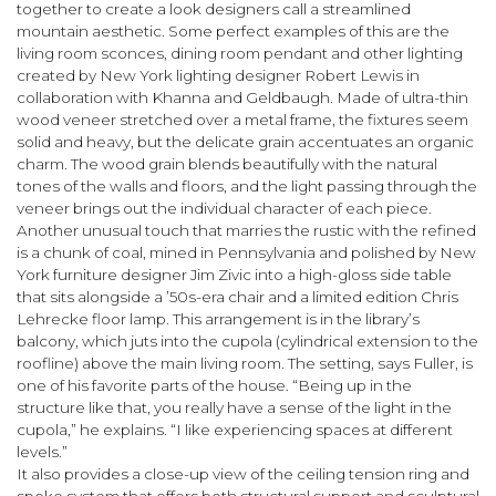
together to create a look designers call a streamlined
mountain aesthetic. Some perfect examples of this are the
living room sconces, dining room pendant and other lighting
created by New York lighting designer Robert Lewis in
collaboration with Khanna and Geldbaugh. Made of ultra-thin
wood veneer stretched over a metal frame, the fixtures seem
solid and heavy, but the delicate grain accent­uates an organic
charm. The wood grain blends beautifully with the natural
tones of the walls and floors, and the light passing through the
veneer brings out the individual character of each piece.
Another unusual touch that marries the rustic with the refined
is a chunk of coal, mined in Pennsylvania and polished by New
York furniture designer Jim Zivic into a high-gloss side table
that sits alongside a ’50s-era chair and a limited edition Chris
Lehrecke floor lamp. This arrangement is in the library’s
balcony, which juts into the cupola (cylindrical extension to the
roofline) above the main living room. The setting, says Fuller, is
one of his favorite parts of the house. “Being up in the
structure like that, you really have a sense of the light in the
cupola,” he explains. “I like experiencing spaces at different
levels.”
It also provides a close-up view of the ceiling tension ring and