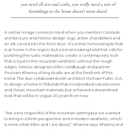
you need all arts and crafts, you really need a mix of
furnishings so the home doesn’t seem dated.
A certain image comes to mind when you mention Colorado
architecture and interior design: logs, antler chandeliers and
an elk carved into the front door. It’s a time-honored style that
is at home in the region, but a trend is taking hold that calls for
polishing the rustic materials to create a contemporary look
that is loyal to the mountain aesthetic without the rough
edges. Interior designers Ellen Geldbaugh and partner
Poonam Khanna of keg studio are at the forefront of this
trend. The duo collaborated with architect Michael Fuller, AIA,
to design a home in Telluride that incorpo­rated natural tones
and classic mountain materials, but achieved a streamlined
look that will be in vogue 20 years from now.
“We were respectful of the mountain setting but we wanted
to bring in a fresh perspective and a modern aesthetic, which
is more what Ellen and I are about,” Khanna says. Khanna and