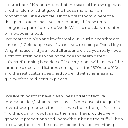
around back.” Khanna notes that the scale of furnishings was
another element that gave the house more human
proportions. One example is in the great room, where the
designers placed massive, 19th-century Chinese urns
alongside a pair of polished World War II binoculars mounted
on a wooden tripod.
“We searched high and low for really unusual pieces that are
timeless,” Geldbaugh says. “Unless you’re doing a Frank Lloyd
Wright house and you need all arts and crafts, you really need
a mix of furnishings so the home doesn’t seem dated.”
This careful mixing is carried off in every room, with many of the
furniture pieces and fixtures coming from the 1950s and ’60s,
and the rest custom designed to blend with the lines and
quality of the mid-century pieces.
“We like things that have clean lines and architectural
representation,” Khanna explains. “It’s because of the quality
of what was produced then [that we chose them]. It’s hard to
find that quality now. It’s also the lines. They provided very
generous proportions and lines without being too puffy.” Then,
of course, there are the custom pieces that tie everything