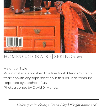
HOMES COLORADO | SPRING 2003
Height of Style
Rustic materials polished to a fine finish blend Colorado
tradition with city sophistication in this Telluride treasure.
Reported by Stephen Titus.
Photographed by David 0. Marlow.
Unless you ‘re doing a Frank Lloyd Wright house and