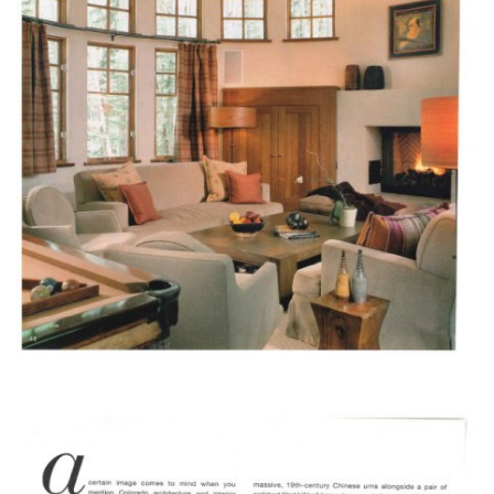
design@mfullerarchitects.com
970.927.6620