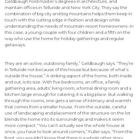
Geldbaugh hold master’s degrees in architecture, and
maintain offices in Telluride and New York City. They say the
combi­nation of big city and big mountains helps them keep in
touch with the cutting edge in fashion and design while
understanding the needs of mountain-resort homeowners- in
this case, a young couple with four children and a fifth on the
way who use the home for holiday gatherings and regular
getaways.
They are an active, outdoorsy family,” Geldbaugh says. “They’re
in Telluride not because of this house but because of what’s
outside the house.” A striking aspect of the home, both inside
and out, is its size. With five bedrooms, an office, a family
gathering area, adults’ living room, a formal dining room and a
kitchen large enough for catering, it is a big place. But walking
through the rooms, one gets a sense of intimacy and warmth
that comes from a smaller house. From the outside, careful
use of land­scaping and placement of the structure on the lot
blends the home into its surroundings and makes it seem
more compact. “You can’t actually see the whole house at
once, you have to look around corners,” Fuller says. “From the
front, you wouldn’t know that there is a whole other story