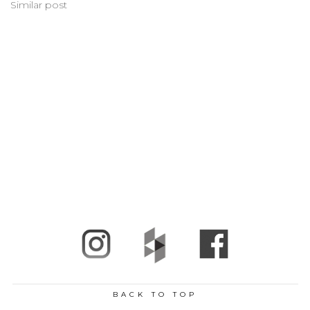
Similar post
BACK TO TOP