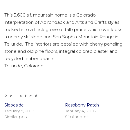
This 5,600 s.f. mountain home is a Colorado
interpretation of Adirondack and Arts and Crafts styles
tucked into a thick grove of tall spruce which overlooks
a nearby ski slope and San Sophia Mountain Range in
Telluride. The interiors are detailed with cherry paneling,
stone and old pine floors, integral colored plaster and
recycled timber beams.
Telluride, Colorado
Related
Slopeside
Raspberry Patch
January 5, 2018
January 4, 2018
Similar post
Similar post