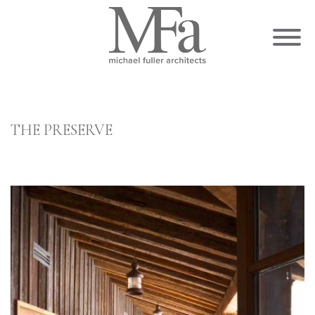
THE PRESERVE