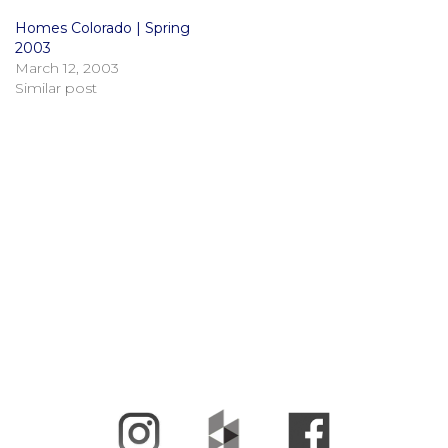
Homes Colorado | Spring
2003
March 12, 2003
Similar post