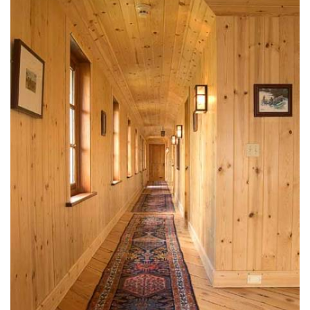
design@mfullerarchitects.com
970.927.6620